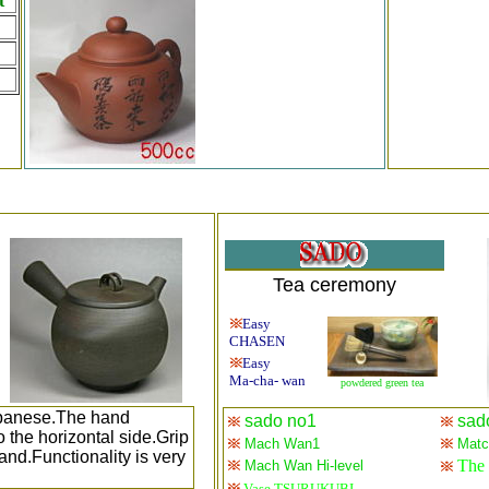
t
Tea ceremony
Easy
CHASEN
Easy
Ma-cha- wan
powdered green tea
Japanese.The hand
sado no1
sad
 the horizontal side.Grip
Mach Wan1
Match
hand.Functionality is very
The 
Mach Wan Hi-level
Vase TSURUKUBI