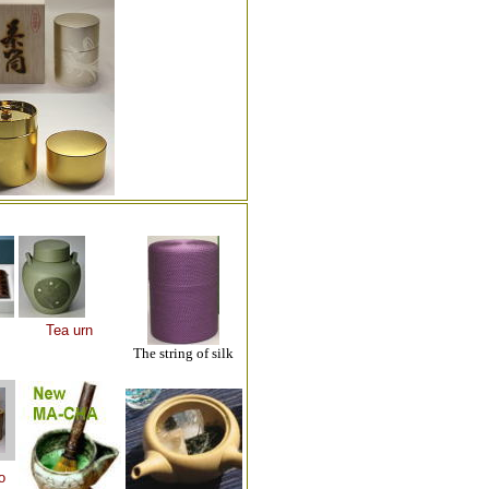
Tea urn
The string of silk
o