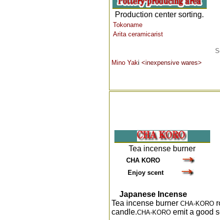
Production center sorting.
Tokoname
Arita ceramicarist
S
Mino Yak
i
<inexpensive wares>
Tea incense burner
CHA KORO
Enjoy scent
J
apanese Incense
Tea incense burner
r
CHA-KORO
candle.
emit a good s
CHA-KORO