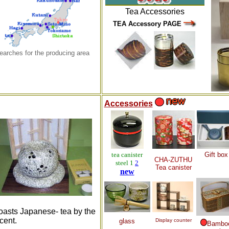
Tea
Accessories
TEA Accessory PAGE
earches for the producing area
Accessories
tea canister
Gift box
CHA-ZUTHU
steel 1
2
Tea canister
new
oasts Japanese- tea by the
cent.
glass
Display counter
Bambo