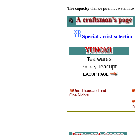
The capacity
that we pour hot water into 
Special artist selection
Tea wares
Teacupt
Pottery
TEACUP PAGE
One Thousand and
One Nights
i