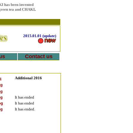
I has been invented
 green tea and CHAKI
.
2015.01.01 (update)
us
Contact us
Additional 2016
g
og
og
og
It has ended
og
It has ended
og
It has ended.