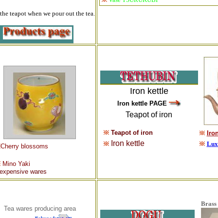
the teapot when we pour out the tea.
Iron kettle
Iron kettle PAGE
Teapot of iron
Teapot of iron
Iron
Iron kettle
Luxu
Cherry blossoms
Mino Yak
i
nexpensive wares
Brass 
Tea wares producing area