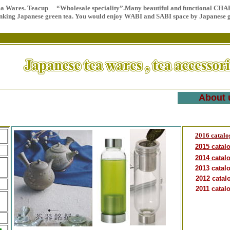
ea Wares. Teacup “Wholesale speciality”.
Many beautiful and functional CHAK
inking Japanese green tea. You would enjoy WABI and SABI space by Japanese
About 
2016 catalo
2015 catal
2014 catal
2013 catal
2012 catal
2011 catal