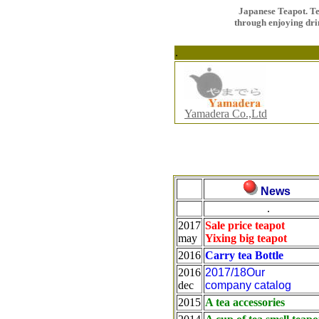
Japanese Teapot. T
through enjoying dr
.
Yamadera Co.,Ltd
News
.
2017
Sale price teapot
may
Yixing big teapot
2016
Carry tea Bottle
2016
2017/18Our
dec
company catalog
2015
A tea accessories