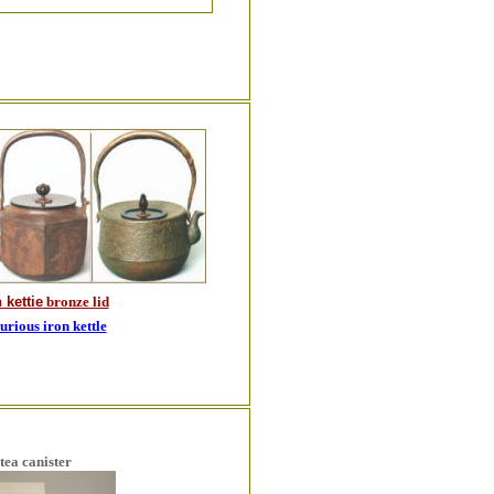
 kettie
bronze lid
rious iron kettle
tea canister