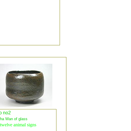
o no2
a Wan of glass
twelve animal signs