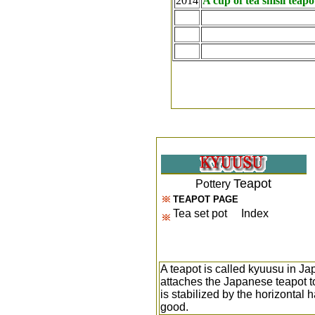
2014
A cup of tea smsll teapo
Teapot
Pottery
TEAPOT PAGE
Tea set pot Index
A teapot is called kyuusu in 
attaches the Japanese teapot to
is stabilized by the horizontal 
good.